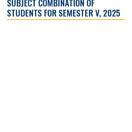
SUBJECT COMBINATION OF
STUDENTS FOR SEMESTER V, 2025