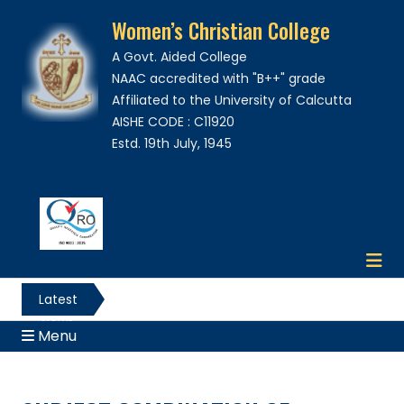
Women’s Christian College
A Govt. Aided College
NAAC accredited with "B++" grade
Affiliated to the University of Calcutta
AISHE CODE : C11920
Estd. 19th July, 1945
Latest
News
Menu