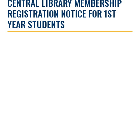
CENTRAL LIBRARY MEMBERSHIP
REGISTRATION NOTICE FOR 1ST
YEAR STUDENTS