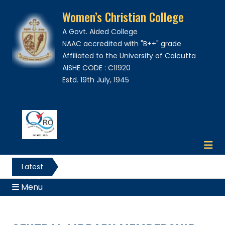
Women’s Christian College
A Govt. Aided College
NAAC accredited with "B++" grade
Affiliated to the University of Calcutta
AISHE CODE : C11920
Estd. 19th July, 1945
Latest
News
Menu