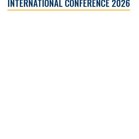
INTERNATIONAL CONFERENCE 2026