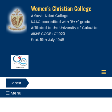
Women’s Christian College
A Govt. Aided College
NAAC accredited with "B++" grade
Affiliated to the University of Calcutta
AISHE CODE : C11920
Estd. 19th July, 1945
Latest
News
Menu