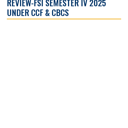
REVIEW-FSI SEMESTER IV 2025
UNDER CCF & CBCS