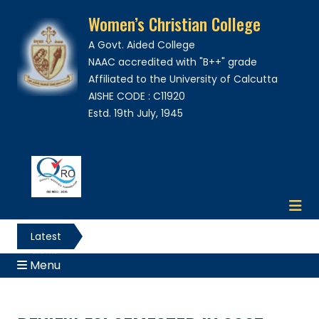
Women’s Christian College
A Govt. Aided College
NAAC accredited with "B++" grade
Affiliated to the University of Calcutta
AISHE CODE : C11920
Estd. 19th July, 1945
Latest
News
Menu