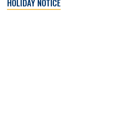
HOLIDAY NOTICE