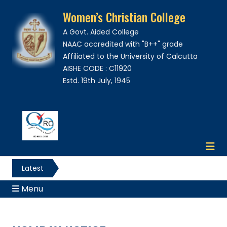
Women’s Christian College
A Govt. Aided College
NAAC accredited with "B++" grade
Affiliated to the University of Calcutta
AISHE CODE : C11920
Estd. 19th July, 1945
Latest
News
Menu