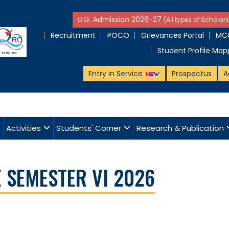
U.G. Admission 2026-27
(All types of Scholars
Recruitment
POCO
Grievances Portal
MCQ
Student Profile Map
Entry in Service
Prospectus
A
Activities
Students' Corner
Research & Publication
 SEMESTER VI 2026