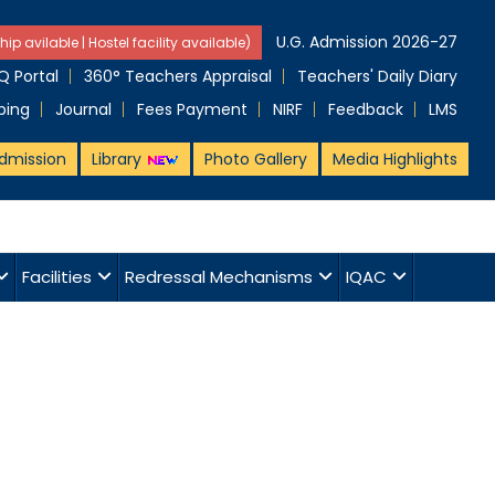
U.G. Admission 2026-27
hip avilable | Hostel facility available)
 Portal
360° Teachers Appraisal
Teachers' Daily Diary
ping
Journal
Fees Payment
NIRF
Feedback
LMS
dmission
Library
Photo Gallery
Media Highlights
Facilities
Redressal Mechanisms
IQAC