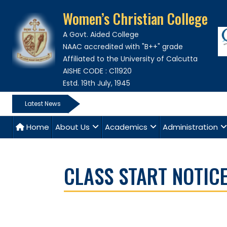
Women’s Christian College
A Govt. Aided College
NAAC accredited with "B++" grade
Affiliated to the University of Calcutta
AISHE CODE : C11920
Estd. 19th July, 1945
Latest News
Home
About Us
Academics
Administration
CLASS START NOTICE