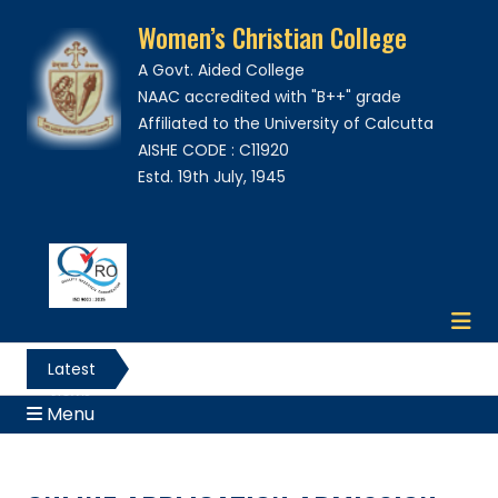
Women’s Christian College
A Govt. Aided College
NAAC accredited with "B++" grade
Affiliated to the University of Calcutta
AISHE CODE : C11920
Estd. 19th July, 1945
Latest
News
Menu