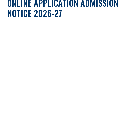
ONLINE APPLICATION ADMISSION
NOTICE 2026-27