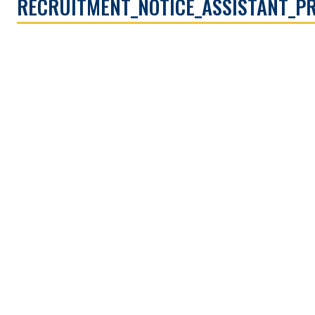
RECRUITMENT_NOTICE_ASSISTANT_P