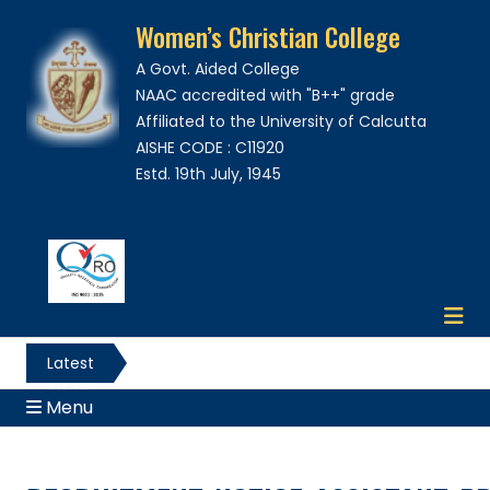
Women’s Christian College
A Govt. Aided College
NAAC accredited with "B++" grade
Affiliated to the University of Calcutta
AISHE CODE : C11920
Estd. 19th July, 1945
Latest
News
Menu