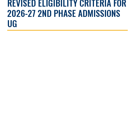
REVISED ELIGIBILITY CRITERIA FOR
2026-27 2ND PHASE ADMISSIONS
UG