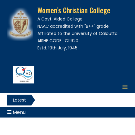
Women’s Christian College
A Govt. Aided College
NAAC accredited with "B++" grade
Affiliated to the University of Calcutta
AISHE CODE : C11920
Estd. 19th July, 1945
Latest
News
Menu