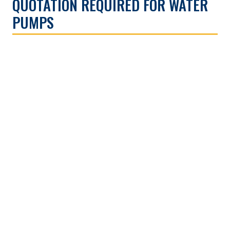
QUOTATION REQUIRED FOR WATER
PUMPS