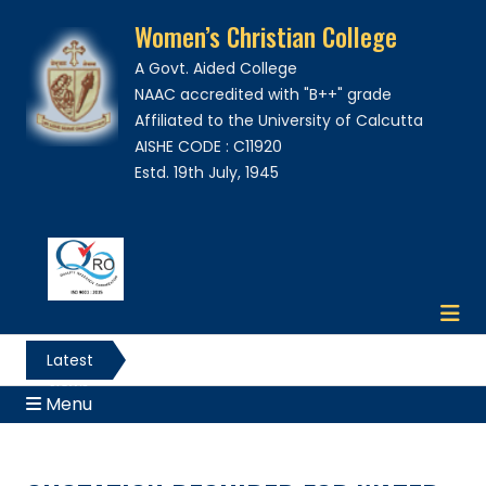
Women’s Christian College
A Govt. Aided College
NAAC accredited with "B++" grade
Affiliated to the University of Calcutta
AISHE CODE : C11920
Estd. 19th July, 1945
Latest
News
Menu