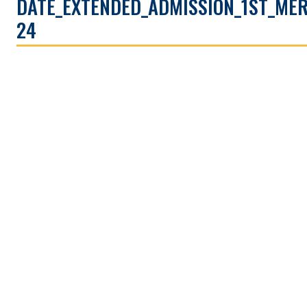
DATE_EXTENDED_ADMISSION_1ST_MER
24