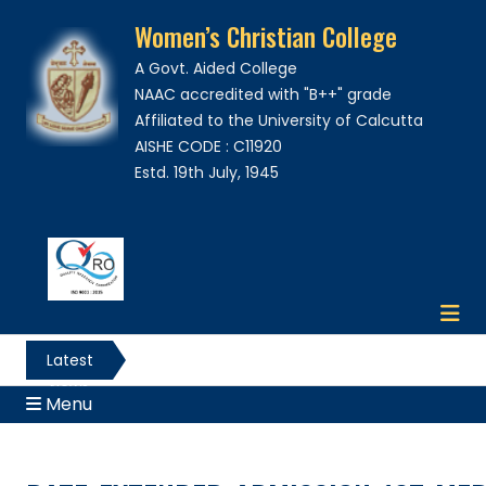
Women’s Christian College
A Govt. Aided College
NAAC accredited with "B++" grade
Affiliated to the University of Calcutta
AISHE CODE : C11920
Estd. 19th July, 1945
Latest
News
Menu