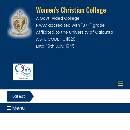
Women’s Christian College
A Govt. Aided College
NAAC accredited with "B++" grade
Affiliated to the University of Calcutta
AISHE CODE : C11920
Estd. 19th July, 1945
Latest
News
Menu