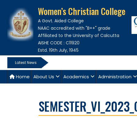
Women’s Christian College
A Govt. Aided College
NAAC accredited with "B++" grade
Affiliated to the University of Calcutta
AISHE CODE : C11920
Estd. 19th July, 1945
Latest News
Home
About Us
Academics
Administration
SEMESTER_VI_2023_