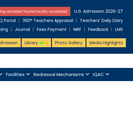
U.G. Admission 2026-27
hip avilable | Hostel facility available)
 Portal
360° Teachers Appraisal
Teachers' Daily Diary
ping
Journal
Fees Payment
NIRF
Feedback
LMS
dmission
Library
Photo Gallery
Media Highlights
Facilities
Redressal Mechanisms
IQAC