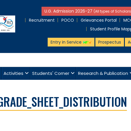
U.G. Admission 2026-27
(All types of Scholars
Recruitment
POCO
Grievances Portal
MCQ
Student Profile Map
Entry in Service
Prospectus
A
Activities
Students' Corner
Research & Publication
GRADE_SHEET_DISTRIBUTION