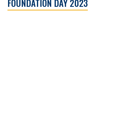
FOUNDATION DAY 2023