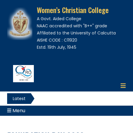
Women’s Christian College
A Govt. Aided College
NAAC accredited with "B++" grade
Affiliated to the University of Calcutta
AISHE CODE : C11920
Estd. 19th July, 1945
Latest
News
Menu