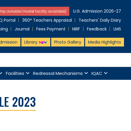
U.G. Admission 2026-27
hip avilable | Hostel facility available)
 Portal
360° Teachers Appraisal
Teachers' Daily Diary
ping
Journal
Fees Payment
NIRF
Feedback
LMS
dmission
Library
Photo Gallery
Media Highlights
Facilities
Redressal Mechanisms
IQAC
LE 2023