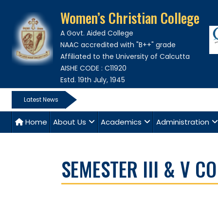
Women’s Christian College
A Govt. Aided College
NAAC accredited with "B++" grade
Affiliated to the University of Calcutta
AISHE CODE : C11920
Estd. 19th July, 1945
Latest News
Home
About Us
Academics
Administration
SEMESTER III & V 