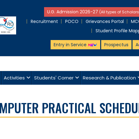
U.G. Admission 2026-27
(All types of Scholars
Recruitment
POCO
Grievances Portal
MCQ
Student Profile Map
Entry in Service
Prospectus
A
Activities
Students' Corner
Research & Publication
COMPUTER PRACTICAL SCHEDU