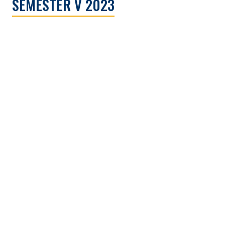
SEMESTER V 2023