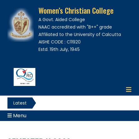
Women’s Christian College
A Govt. Aided College
NAAC accredited with "B++" grade
Affiliated to the University of Calcutta
AISHE CODE : C11920
Estd. 19th July, 1945
Latest
News
Menu